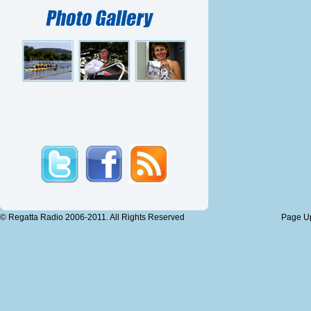
© Regatta Radio 2006-2011. All Rights Reserved
Page Up