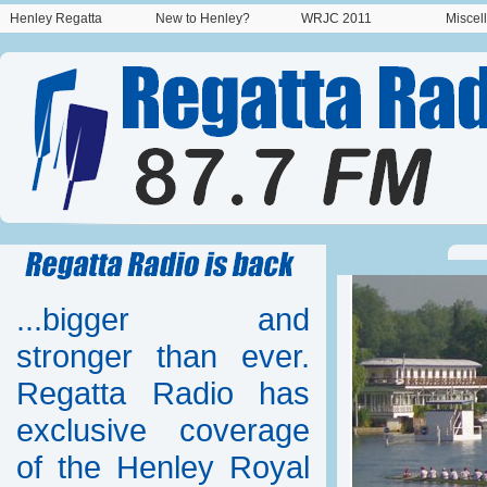
Henley Regatta
New to Henley?
WRJC 2011
Miscel
...bigger and
stronger than ever.
Regatta Radio has
exclusive coverage
of the Henley Royal