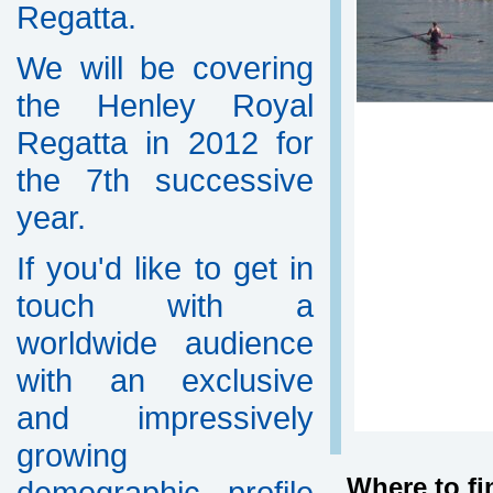
Regatta.
We will be covering
the Henley Royal
Regatta in 2012 for
the 7th successive
year.
If you'd like to get in
touch with a
worldwide audience
with an exclusive
and impressively
growing
Where to fi
demographic profile