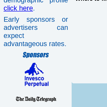
click here
.
Early sponsors or
advertisers can
expect
advantageous rates.