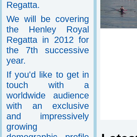
Regatta.
We will be covering
the Henley Royal
Regatta in 2012 for
the 7th successive
year.
If you'd like to get in
touch with a
worldwide audience
with an exclusive
and impressively
growing
demographic profile