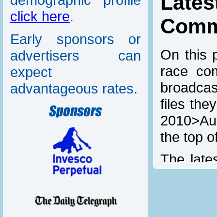
Lat
click here
.
Comm
Early sponsors or
On this p
advertisers can
race com
expect
broadcas
advantageous rates.
files th
2010>Aud
the top o
The lates
added he
links ar
download