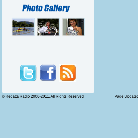
seems to
for a mor
Sunda
Race N
Walton R.
Race N
Nottingh
Race No 
© Regatta Radio 2006-2011. All Rights Reserved
Page Updated
Australia
Race No
Molesey 
Race N