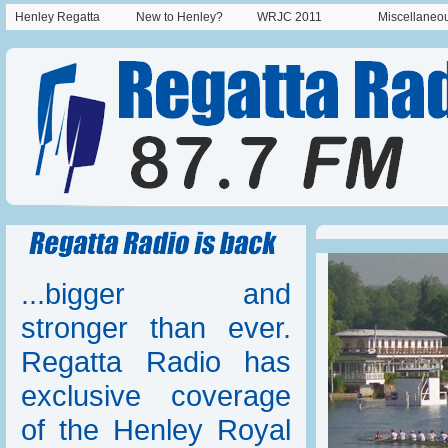
Henley Regatta
New to Henley?
WRJC 2011
Miscellaneo
...bigger and
stronger than ever.
Regatta Radio has
exclusive coverage
of the Henley Royal