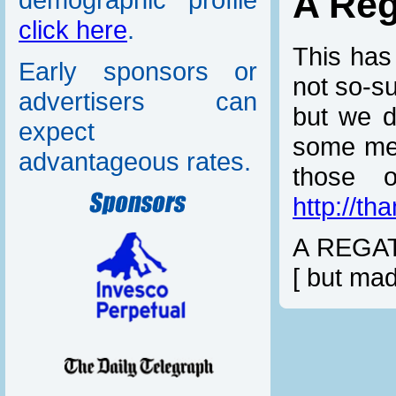
A Re
click here
.
This has
Early sponsors or
not so-s
advertisers can
but we d
expect
some mer
advantageous rates.
those 
http://t
A REGAT
[ but mad
On board
I like, i
To loung