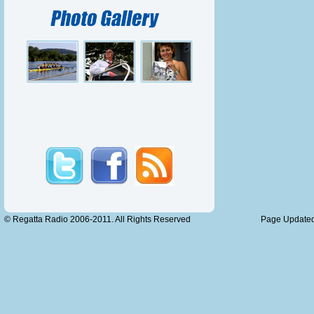
To paddle
I find it
I love th
To see pr
But one t
The fuss
I DON’T
MID AL
I’M TH
© Regatta Radio 2006-2011. All Rights Reserved
Page Updated
RAP,
A RAP O
I don’t c