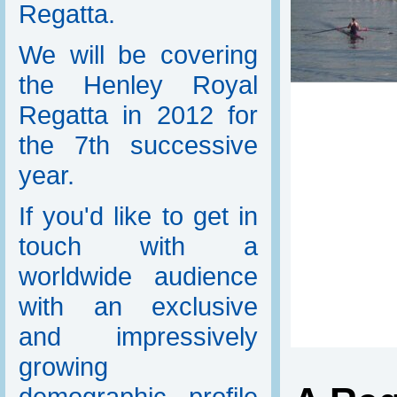
Regatta.
We will be covering
the Henley Royal
Regatta in 2012 for
the 7th successive
year.
If you'd like to get in
touch with a
worldwide audience
with an exclusive
and impressively
growing
demographic profile