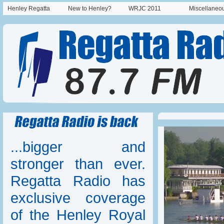
Henley Regatta
New to Henley?
WRJC 2011
Miscellaneo
...bigger and
stronger than ever.
Regatta Radio has
exclusive coverage
of the Henley Royal