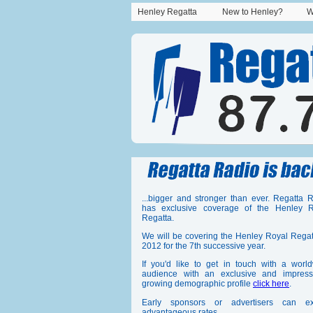
Henley Regatta
New to Henley?
W
...bigger and stronger than ever. Regatta 
has exclusive coverage of the Henley R
Regatta.
We will be covering the Henley Royal Regat
2012 for the 7th successive year.
If you'd like to get in touch with a worl
audience with an exclusive and impressi
growing demographic profile
click here
.
Early sponsors or advertisers can ex
advantageous rates.