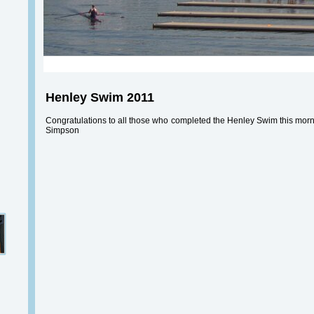
Henley Swim 2011
Congratulations to all those who completed the Henley Swim this mo
Simpson