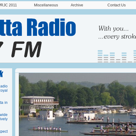
RJC 2011
Miscellaneous
Archive
Contact Us
Radio
oyal
ta in
dwide
vely
pect