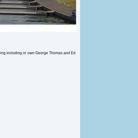
rning including or own George Thomas and Ed