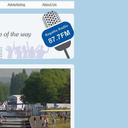
Advertising
About Us