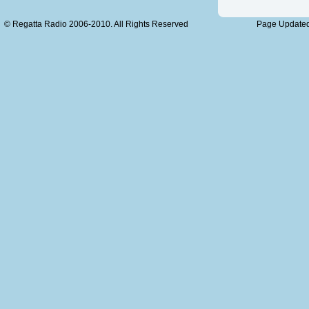
© Regatta Radio 2006-2010. All Rights Reserved
Page Updated