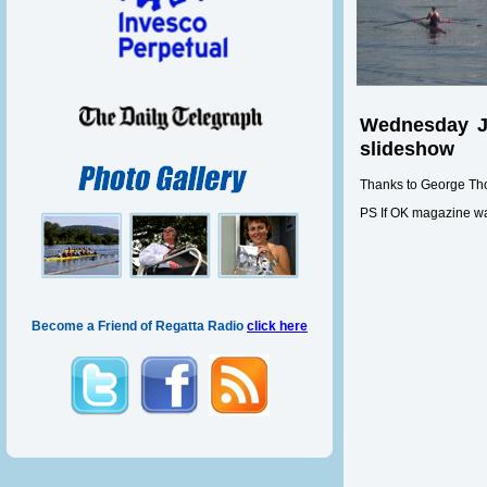
Wednesday Ju
slideshow
Thanks to George Th
PS If OK magazine wants
Become a Friend of Regatta Radio
click here