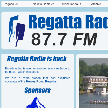
Regatta 2010
New to Henley?
Miscellaneous
Archive
Broadcasting is over for another year - we hope to
be back - watch this space.
We are a radio station that has exclusive
coverage of the
Henley Royal Regatta
.