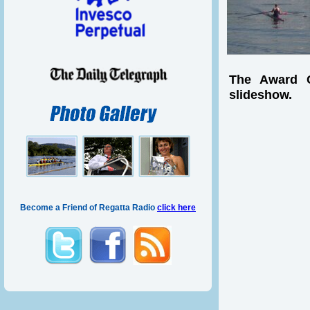
The Award C
slideshow.
Become a Friend of Regatta Radio
click here