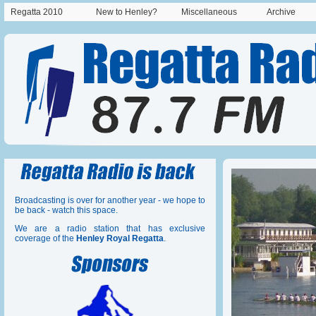
Regatta 2010
New to Henley?
Miscellaneous
Archive
Broadcasting is over for another year - we hope to
be back - watch this space.
We are a radio station that has exclusive
coverage of the
Henley Royal Regatta
.