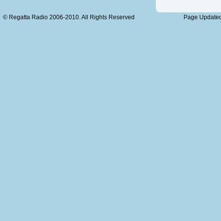
© Regatta Radio 2006-2010. All Rights Reserved
Page Updated