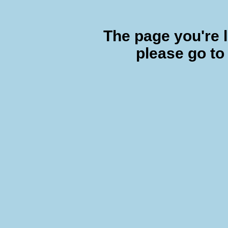
The page you're l
please go to